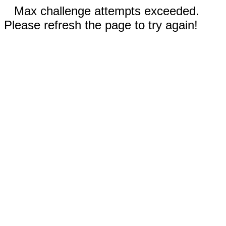
Max challenge attempts exceeded.
Please refresh the page to try again!