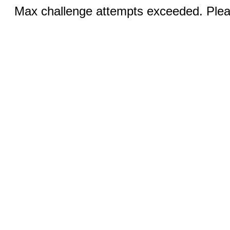
Max challenge attempts exceeded. Pleas