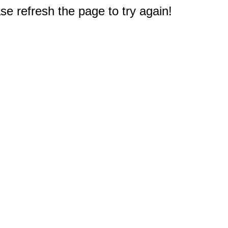
e refresh the page to try again!