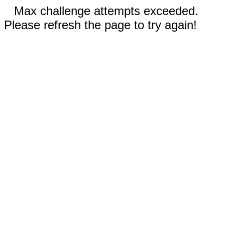
Max challenge attempts exceeded.
Please refresh the page to try again!