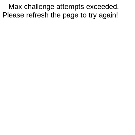
Max challenge attempts exceeded.
Please refresh the page to try again!