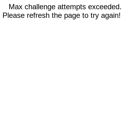
Max challenge attempts exceeded.
Please refresh the page to try again!