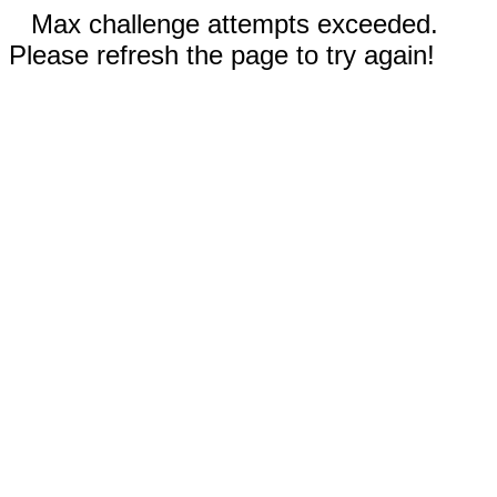
Max challenge attempts exceeded.
Please refresh the page to try again!